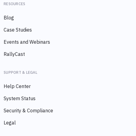
RESOURCES
Blog
Case Studies
Events and Webinars
RallyCast
SUPPORT & LEGAL
Help Center
System Status
Security & Compliance
Legal