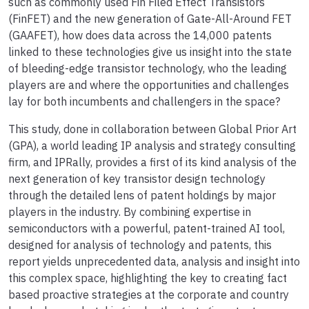
such as commonly used Fin Filed Effect Transistors
(FinFET) and the new generation of Gate-All-Around FET
(GAAFET), how does data across the 14,000 patents
linked to these technologies give us insight into the state
of bleeding-edge transistor technology, who the leading
players are and where the opportunities and challenges
lay for both incumbents and challengers in the space?
This study, done in collaboration between Global Prior Art
(GPA), a world leading IP analysis and strategy consulting
firm, and IPRally, provides a first of its kind analysis of the
next generation of key transistor design technology
through the detailed lens of patent holdings by major
players in the industry. By combining expertise in
semiconductors with a powerful, patent-trained AI tool,
designed for analysis of technology and patents, this
report yields unprecedented data, analysis and insight into
this complex space, highlighting the key to creating fact
based proactive strategies at the corporate and country