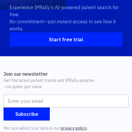
Experience IPRally’s AI-powered patent search for
free.
No commitment—just instant access to see how it
works.
Start free trial
Join our newsletter
Get the latest patent trends and IPRally updates
—no spam, just value.
We care about your data in our
privacy policy
.