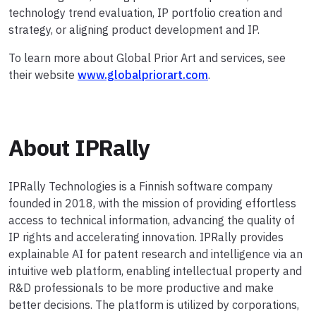
technology trend evaluation, IP portfolio creation and
strategy, or aligning product development and IP.
To learn more about Global Prior Art and services, see
their website
www.globalpriorart.com
.
About IPRally
IPRally Technologies is a Finnish software company
founded in 2018, with the mission of providing effortless
access to technical information, advancing the quality of
IP rights and accelerating innovation. IPRally provides
explainable AI for patent research and intelligence via an
intuitive web platform, enabling intellectual property and
R&D professionals to be more productive and make
better decisions. The platform is utilized by corporations,