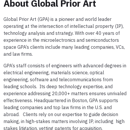
About Global Prior Art
Global Prior Art (GPA) is a pioneer and world leader
operating at the intersection of intellectual property (IP),
technology analysis and strategy. With over 40 years of
experience in the microelectronics and semiconductors
space GPA’s clients include many leading companies, VCs,
and law firms.
GPA’s staff consists of engineers with advanced degrees in
electrical engineering, materials science, optical
engineering, software and telecommunications from
leading schools. Its deep technology expertise, and
experience addressing 20,000+ matters ensures unrivaled
effectiveness. Headquartered in Boston, GPA supports
leading companies and top law firms in the U.S. and
abroad. Clients rely on our expertise to guide decision
making, in high-stakes matters involving IP, including high
stakes litigation, vetting patents for acquisition,