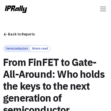
Back to Reports
Semiconductors
8
mins read
From FinFET to Gate-
All-Around: Who holds
the keys to the next
generation of
semiconductor