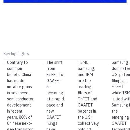
Key highlights
Contrary to
The shift
TSMC,
Samsung
—
—
—
—
common
from
Samsung,
dominate
beliefs, China
FinFET to
and IBM
U.S. paten
has made
GAAFET
are the
filings in
notable gains
is
leading
FinFET
in advanced
occurring
filers of
while TS
semiconductor
at a rapid
FinFET and
is tied wit
development
pace and
GAAFET
Samsung i
in recent
new
patents in
the
years. 80% of
GAAFET
the U.S.,
emerging
Chinese next-
filings
collectively
GAAFET
gen transistor
have
holding
technolog