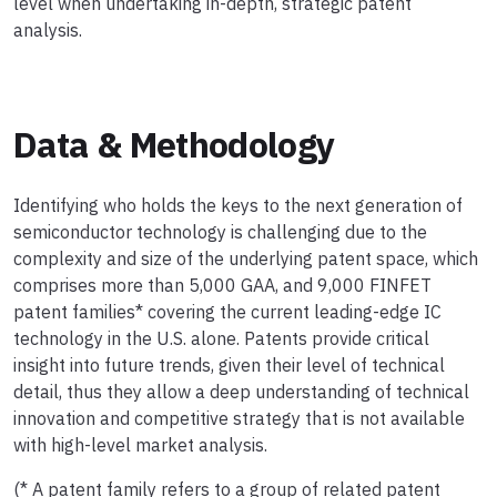
level when undertaking in-depth, strategic patent
analysis.
Data & Methodology
Identifying who holds the keys to the next generation of
semiconductor technology is challenging due to the
complexity and size of the underlying patent space, which
comprises more than 5,000 GAA, and 9,000 FINFET
patent families* covering the current leading-edge IC
technology in the U.S. alone. Patents provide critical
insight into future trends, given their level of technical
detail, thus they allow a deep understanding of technical
innovation and competitive strategy that is not available
with high-level market analysis.
(* A patent family refers to a group of related patent