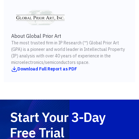
About Global Prior Art
The most trusted firm in IP Research (™) Global Prior Art
(GPA) is a pioneer and world leader in Intellectual Property
(IP) analysis with over 40 years of experience in the
microelectronics/semiconductors space.
Download Full Report as PDF
Start Your 3-Day
Free Trial