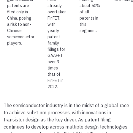
patents are
already
about 50%
filed only in
overtaken
of all
China, posing
FinFET,
patents in
a risk to non-
with
this
Chinese
yearly
segment.
semiconductor
patent
players.
family
filings for
GAAFET
over 3
times
that of
FinFET in
2022.
The semiconductor industry is in the midst of a global race
to achieve sub-1nm processes, with innovations in
transistor design as the key driver. As patent filing
continues to develop across multiple design technologies