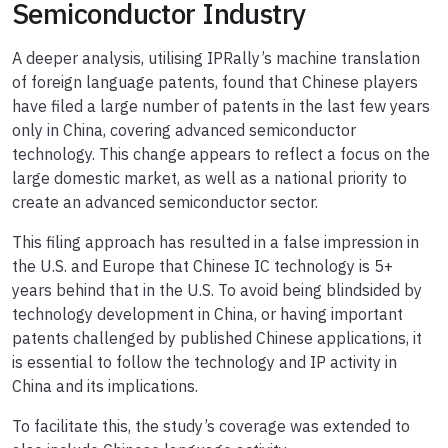
Semiconductor Industry
A deeper analysis, utilising IPRally’s machine translation
of foreign language patents, found that Chinese players
have filed a large number of patents in the last few years
only in China, covering advanced semiconductor
technology. This change appears to reflect a focus on the
large domestic market, as well as a national priority to
create an advanced semiconductor sector.
This filing approach has resulted in a false impression in
the U.S. and Europe that Chinese IC technology is 5+
years behind that in the U.S. To avoid being blindsided by
technology development in China, or having important
patents challenged by published Chinese applications, it
is essential to follow the technology and IP activity in
China and its implications.
To facilitate this, the study’s coverage was extended to