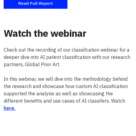
Watch the webinar
Check out the recording of our classifcation webinar for a
deeper dive into AI patent classification with our research
partners, Global Prior Art.
In this webinar, we will dive into the methodology behind
the research and showcase how custom AI classification
supported the analysis as well as showcasing the
different benefits and use cases of AI classifers. Watch
here.