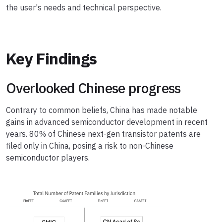
the user's needs and technical perspective.
Key Findings
Overlooked Chinese progress
Contrary to common beliefs, China has made notable
gains in advanced semiconductor development in recent
years. 80% of Chinese next-gen transistor patents are
filed only in China, posing a risk to non-Chinese
semiconductor players.