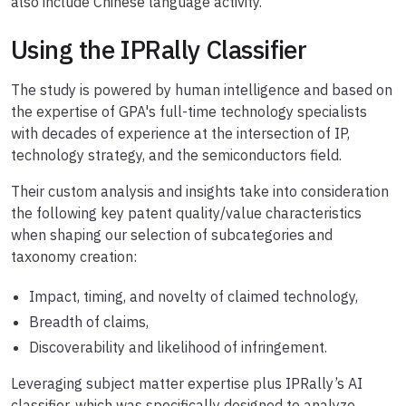
also include Chinese language activity.
Using the IPRally Classifier
The study is powered by human intelligence and based on
the expertise of GPA's full-time technology specialists
with decades of experience at the intersection of IP,
technology strategy, and the semiconductors field.
Their custom analysis and insights take into consideration
the following key patent quality/value characteristics
when shaping our selection of subcategories and
taxonomy creation:
Impact, timing, and novelty of claimed technology,
Breadth of claims,
Discoverability and likelihood of infringement.
Leveraging subject matter expertise plus IPRally’s AI
classifier, which was specifically designed to analyze