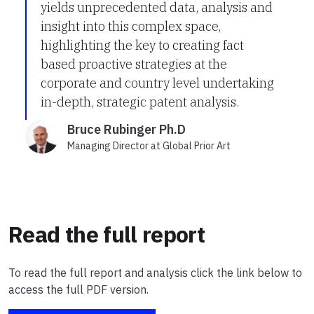
yields unprecedented data, analysis and
insight into this complex space,
highlighting the key to creating fact
based proactive strategies at the
corporate and country level undertaking
in-depth, strategic patent analysis.
Bruce Rubinger Ph.D
Managing Director at Global Prior Art
Read the full report
To read the full report and analysis click the link below to
access the full PDF version.