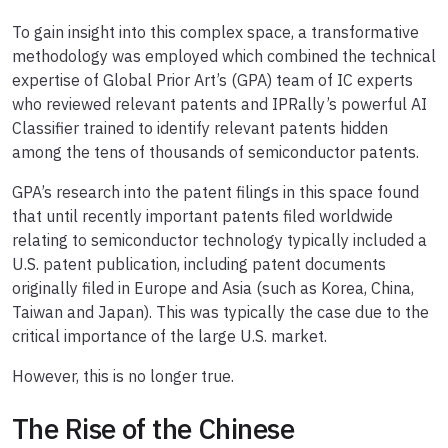
To gain insight into this complex space, a transformative
methodology was employed which combined the technical
expertise of Global Prior Art’s (GPA) team of IC experts
who reviewed relevant patents and IPRally’s powerful AI
Classifier trained to identify relevant patents hidden
among the tens of thousands of semiconductor patents.
GPA’s research into the patent filings in this space found
that until recently important patents filed worldwide
relating to semiconductor technology typically included a
U.S. patent publication, including patent documents
originally filed in Europe and Asia (such as Korea, China,
Taiwan and Japan). This was typically the case due to the
critical importance of the large U.S. market.
However, this is no longer true.
The Rise of the Chinese