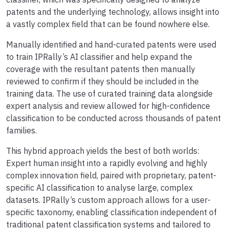
patents and the underlying technology, allows insight into
a vastly complex field that can be found nowhere else.
Manually identified and hand-curated patents were used
to train IPRally’s AI classifier and help expand the
coverage with the resultant patents then manually
reviewed to confirm if they should be included in the
training data. The use of curated training data alongside
expert analysis and review allowed for high-confidence
classification to be conducted across thousands of patent
families.
This hybrid approach yields the best of both worlds:
Expert human insight into a rapidly evolving and highly
complex innovation field, paired with proprietary, patent-
specific AI classification to analyse large, complex
datasets. IPRally’s custom approach allows for a user-
specific taxonomy, enabling classification independent of
traditional patent classification systems and tailored to