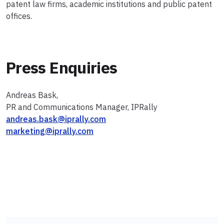
patent law firms, academic institutions and public patent
offices.
Press Enquiries
Andreas Bask,
PR and Communications Manager, IPRally
andreas.bask@iprally.com
marketing@iprally.com