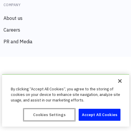
COMPANY
About us
Careers
PR and Media
By clicking “Accept All Cookies”, you agree to the storing of
cookies on your device to enhance site navigation, analyze site
usage, and assist in our marketing efforts.
Cookies Settings
Accept All Cookies