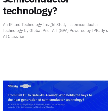
technology?
An IP and Technology Insight Study in semiconductor
technology by Global Prior Art (GPA) Powered by IPRally’s
AI Classifier