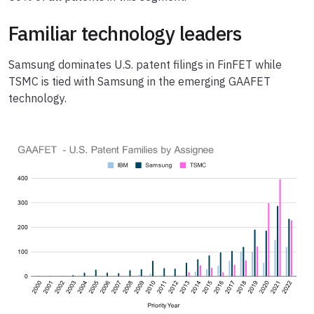
Familiar technology leaders
Samsung dominates U.S. patent filings in FinFET while
TSMC is tied with Samsung in the emerging GAAFET
technology.