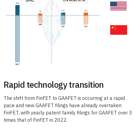
Rapid technology transition
The shift from FinFET to GAAFET is occurring at a rapid
pace and new GAAFET filings have already overtaken
FinFET, with yearly patent family filings for GAAFET over 3
times that of FinFET in 2022.