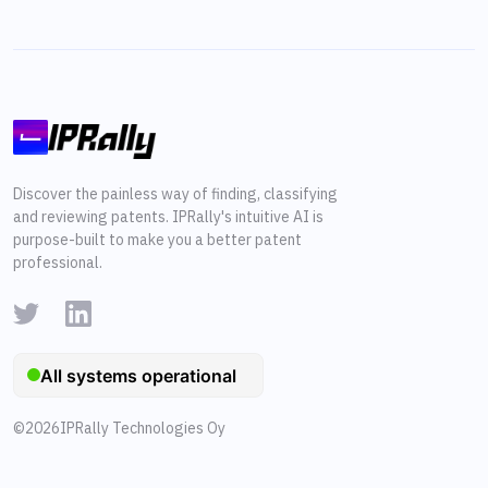
Discover the painless way of finding, classifying
and reviewing patents. IPRally's intuitive AI is
purpose-built to make you a better patent
professional.
©
2026
IPRally Technologies Oy