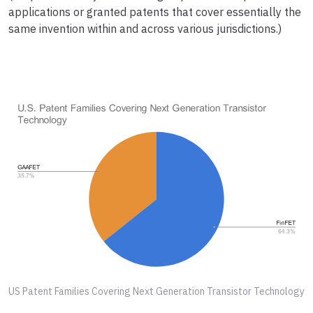
applications or granted patents that cover essentially the
same invention within and across various jurisdictions.)
US Patent Families Covering Next Generation Transistor Technology