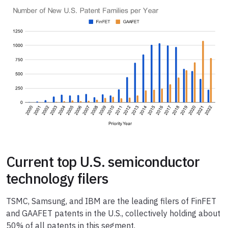
Current top U.S. semiconductor
technology filers
TSMC, Samsung, and IBM are the leading filers of FinFET
and GAAFET patents in the U.S., collectively holding about
50% of all patents in this segment.