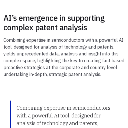
AI’s emergence in supporting
complex patent analysis
Combining expertise in semiconductors with a powerful AI
tool, designed for analysis of technology and patents,
yields unprecedented data, analysis and insight into this
complex space, highlighting the key to creating fact based
proactive strategies at the corporate and country level
undertaking in-depth, strategic patent analysis.
Combining expertise in semiconductors
with a powerful AI tool, designed for
analysis of technology and patents,