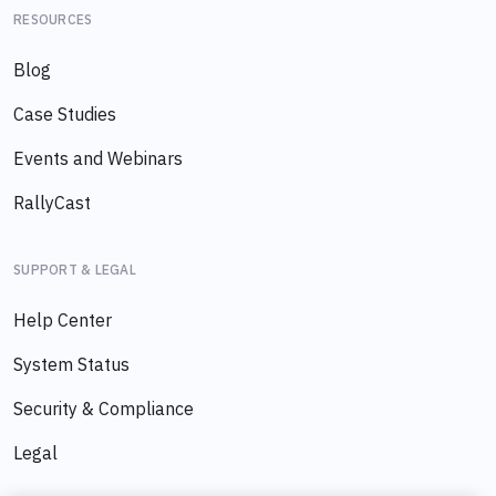
RESOURCES
Blog
Case Studies
Events and Webinars
RallyCast
SUPPORT & LEGAL
Help Center
System Status
Security & Compliance
Legal