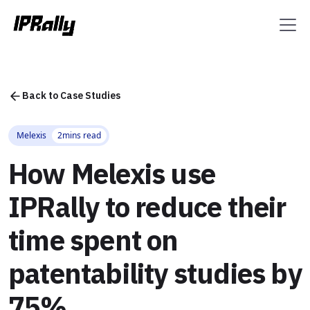
Back to Case Studies
Melexis
2
mins read
How Melexis use
IPRally to reduce their
time spent on
patentability studies by
75%