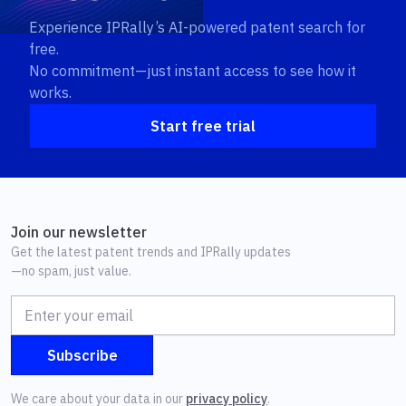
Experience IPRally’s AI-powered patent search for
free.
No commitment—just instant access to see how it
works.
Start free trial
Join our newsletter
Get the latest patent trends and IPRally updates
—no spam, just value.
We care about your data in our
privacy policy
.