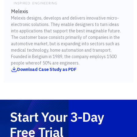
Melexis
Melexis designs, develops and delivers innovative micro-
electronic solutions. They enable designers to turn ideas
into applications that support the best imaginable future.
The customer base consists primarily of companies in the
automotive market, but is expanding into sectors such as
medical technology, home automation and transport.
Founded in Belgium in 1989, the company employs 1500
people whereof 50% are engineers.
Download Case Study as PDF
Start Your 3-Day
Free Trial