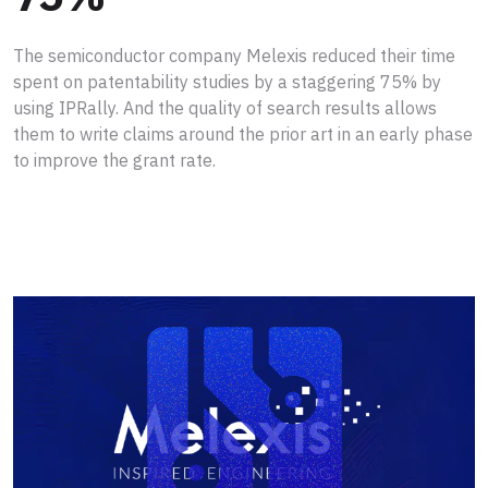
The semiconductor company Melexis reduced their time
spent on patentability studies by a staggering 75% by
using IPRally. And the quality of search results allows
them to write claims around the prior art in an early phase
to improve the grant rate.