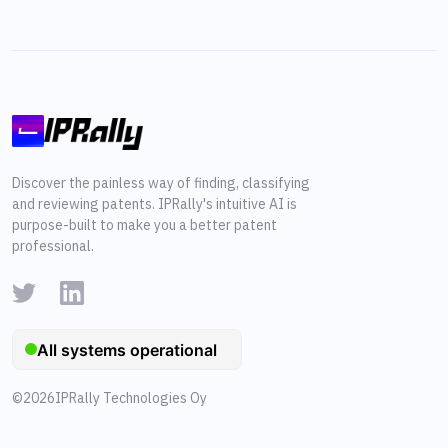
Discover the painless way of finding, classifying
and reviewing patents. IPRally's intuitive AI is
purpose-built to make you a better patent
professional.
©
2026
IPRally Technologies Oy