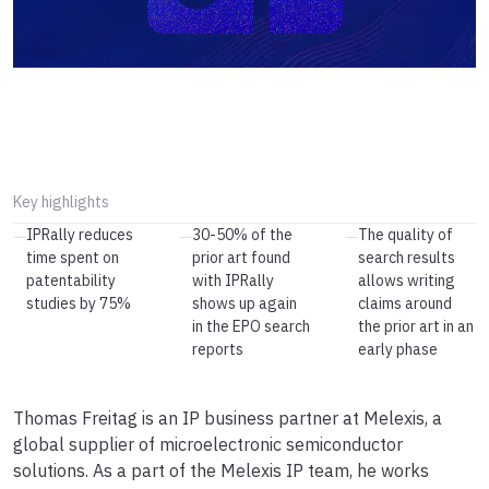
Key highlights
IPRally reduces
30-50% of the
The quality of
—
—
—
time spent on
prior art found
search results
patentability
with IPRally
allows writing
studies by 75%
shows up again
claims around
in the EPO search
the prior art in an
reports
early phase
Thomas Freitag is an IP business partner at Melexis, a
global supplier of microelectronic semiconductor
solutions. As a part of the Melexis IP team, he works