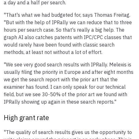
a day and a half per search.
"That's what we had budgeted for, says Thomas Freitag.
"But with the help of IPRally we can reduce that to three
hours per search case. So that's really a big help. The
graph AI also catches patents with IPC/CPC classes that
would rarely have been found with classic search
methods, at least not without a lot of effort.
"We see very good search results with IPRally. Melexis is
usually filing the priority in Europe and after eight months
we get the search report with the prior art that the
examiner has found. I can only speak for our technical
field, but we see 30-50% of the prior art we found with
IPRally showing up again in these search reports."
High grant rate
"The quality of search results gives us the opportunity to