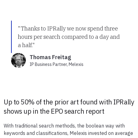
"Thanks to IPRally we now spend three
hours per search compared to a day and
a half."
Thomas Freitag
IP Business Partner, Melexis
Up to 50% of the prior art found with IPRally
shows up in the EPO search report
With traditional search methods, the boolean way with
keywords and classifications, Melexis invested on average