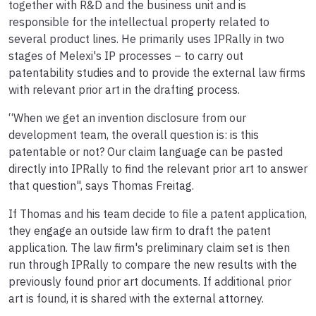
together with R&D and the business unit and is
responsible for the intellectual property related to
several product lines. He primarily uses IPRally in two
stages of Melexi's IP processes – to carry out
patentability studies and to provide the external law firms
with relevant prior art in the drafting process.
“When we get an invention disclosure from our
development team, the overall question is: is this
patentable or not? Our claim language can be pasted
directly into IPRally to find the relevant prior art to answer
that question", says Thomas Freitag.
If Thomas and his team decide to file a patent application,
they engage an outside law firm to draft the patent
application. The law firm's preliminary claim set is then
run through IPRally to compare the new results with the
previously found prior art documents. If additional prior
art is found, it is shared with the external attorney.