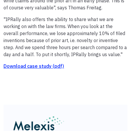
write claims around the prior art in an early phase. This is
of course very valuable", says Thomas Freitag.
"IPRally also offers the ability to share what we are
working on with the law firms. When you look at the
overall performance, we lose approximately 10% of filed
inventions because of prior art, i.e. novelty or inventive
step. And we spend three hours per search compared to a
day and a half. To put it shortly, IPRally brings us value."
Download case study (pdf)