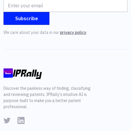
We care about your data in our
privacy policy
.
Discover the painless way of finding, classifying
and reviewing patents. IPRally's intuitive AI is
purpose-built to make you a better patent
professional.