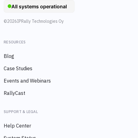
©
2026
IPRally Technologies Oy
RESOURCES
Blog
Case Studies
Events and Webinars
RallyCast
SUPPORT & LEGAL
Help Center