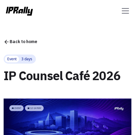
Back to home
Event
3 days
IP Counsel Café 2026