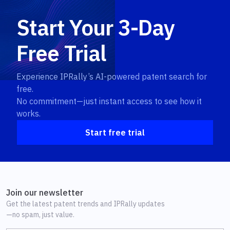
Start Your 3-Day
Free Trial
Experience IPRally’s AI-powered patent search for
free.
No commitment—just instant access to see how it
works.
Start free trial
Join our newsletter
Get the latest patent trends and IPRally updates
—no spam, just value.