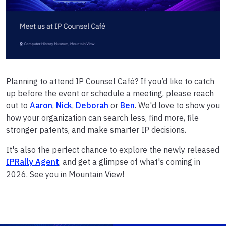
Planning to attend IP Counsel Café? If you’d like to catch
up before the event or schedule a meeting, please reach
out to
Aaron
,
Nick
,
Deborah
or
Ben
. We'd love to show you
how your organization can search less, find more, file
stronger patents, and make smarter IP decisions.
It's also the perfect chance to explore the newly released
IPRally Agent
, and get a glimpse of what's coming in
2026. See you in Mountain View!