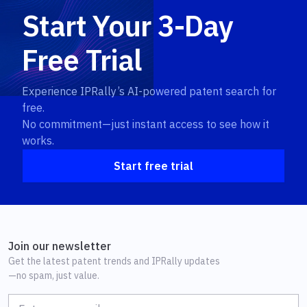
Start Your 3-Day
Free Trial
Experience IPRally’s AI-powered patent search for
free.
No commitment—just instant access to see how it
works.
Start free trial
Join our newsletter
Get the latest patent trends and IPRally updates
—no spam, just value.