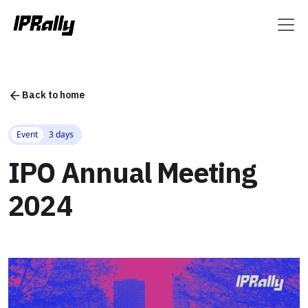
Back to home
Event
3 days
IPO Annual Meeting
2024