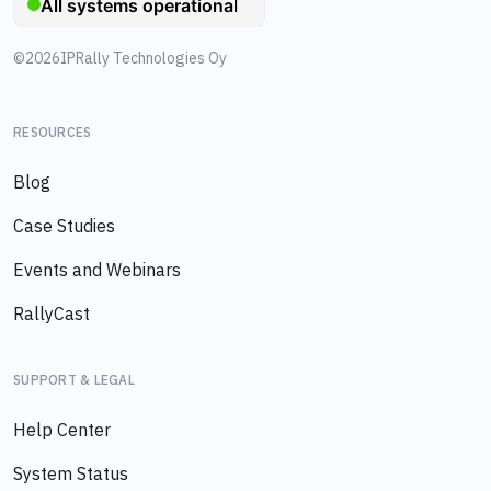
©
2026
IPRally Technologies Oy
RESOURCES
Blog
Case Studies
Events and Webinars
RallyCast
SUPPORT & LEGAL
Help Center
System Status