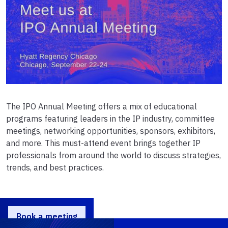
The IPO Annual Meeting offers a mix of educational
programs featuring leaders in the IP industry, committee
meetings, networking opportunities, sponsors, exhibitors,
and more. This must-attend event brings together IP
professionals from around the world to discuss strategies,
trends, and best practices.
Book a meeting