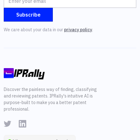
We care about your data in our
privacy policy
.
Discover the painless way of finding, classifying
and reviewing patents. IPRally's intuitive AI is
purpose-built to make you a better patent
professional.