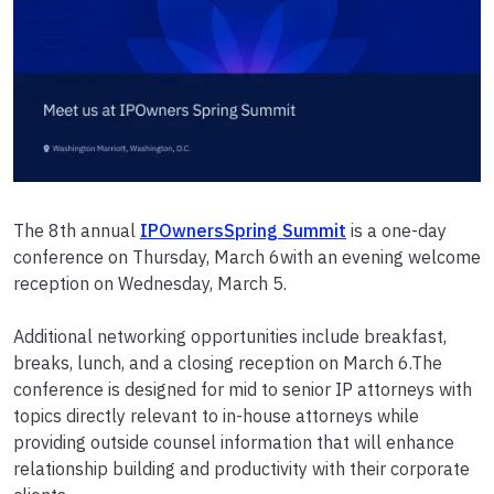
The 8th annual
IPOwnersSpring Summit
is a one-day
conference on Thursday, March 6with an evening welcome
reception on Wednesday, March 5.
Additional networking opportunities include breakfast,
breaks, lunch, and a closing reception on March 6.The
conference is designed for mid to senior IP attorneys with
topics directly relevant to in-house attorneys while
providing outside counsel information that will enhance
relationship building and productivity with their corporate