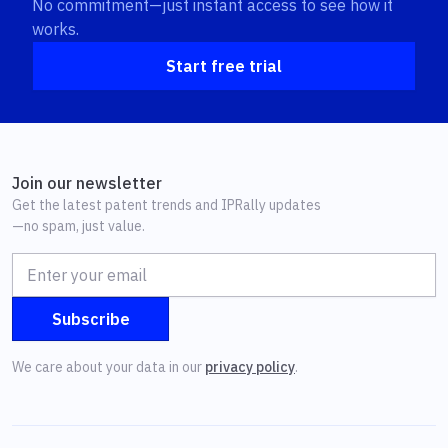
No commitment—just instant access to see how it
works.
Start free trial
Join our newsletter
Get the latest patent trends and IPRally updates
—no spam, just value.
We care about your data in our
privacy policy
.