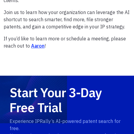
clients.
Join us to learn how your organization can leverage the AI
shortcut to search smarter, find more, file stronger
patents, and gain a competitive edge in your IP strategy.
If you’d like to learn more or schedule a meeting, please
reach out to
Aaron
!
Start Your 3-Day
Free Trial
Experience IPRally’s AI-powered patent search for
free.