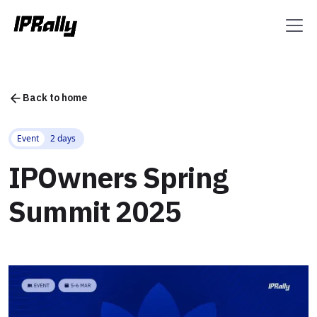
Back to home
Event
2 days
IPOwners Spring
Summit 2025