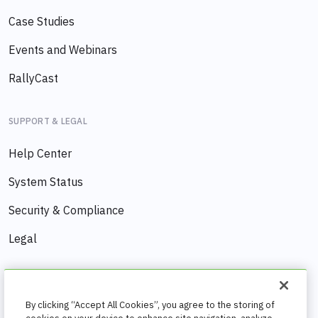
Case Studies
Events and Webinars
RallyCast
SUPPORT & LEGAL
Help Center
System Status
Security & Compliance
Legal
COMPANY
By clicking “Accept All Cookies”, you agree to the storing of
About us