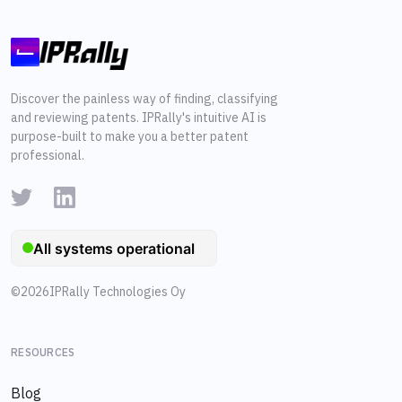
Discover the painless way of finding, classifying
and reviewing patents. IPRally's intuitive AI is
purpose-built to make you a better patent
professional.
©
2026
IPRally Technologies Oy
RESOURCES
Blog