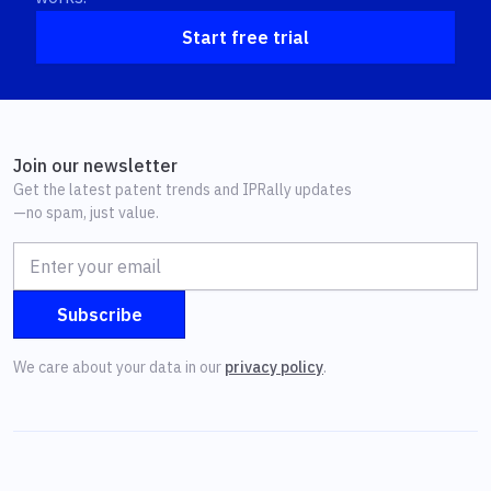
Start free trial
Join our newsletter
Get the latest patent trends and IPRally updates
—no spam, just value.
We care about your data in our
privacy policy
.