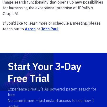
image search functionality that opens up new possibilities
for harnessing the exceptional precision of IPRally’s
Graph AI.
If you’d like to learn more or schedule a meeting, please
reach out to
Aaron
or
John Paul
!
Start Your 3-Day
Free Trial
Experience IPRally’s AI-powered patent search for
free.
No commitment—just instant access to see how it
works.