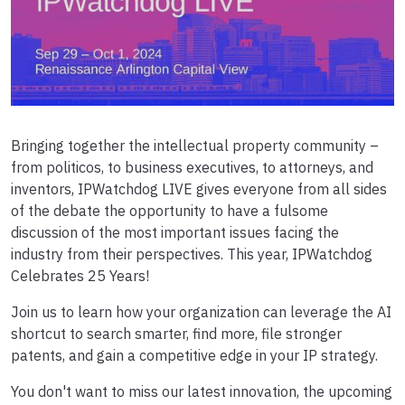
Bringing together the intellectual property community –
from politicos, to business executives, to attorneys, and
inventors, IPWatchdog LIVE gives everyone from all sides
of the debate the opportunity to have a fulsome
discussion of the most important issues facing the
industry from their perspectives. This year, IPWatchdog
Celebrates 25 Years!
Join us to learn how your organization can leverage the AI
shortcut to search smarter, find more, file stronger
patents, and gain a competitive edge in your IP strategy.
You don't want to miss our latest innovation, the upcoming