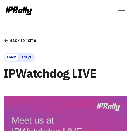
Back to home
Event
3 days
IPWatchdog LIVE