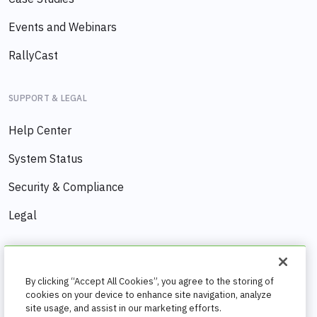
Events and Webinars
RallyCast
SUPPORT & LEGAL
Help Center
System Status
Security & Compliance
Legal
COMPANY
By clicking “Accept All Cookies”, you agree to the storing of
About us
cookies on your device to enhance site navigation, analyze
site usage, and assist in our marketing efforts.