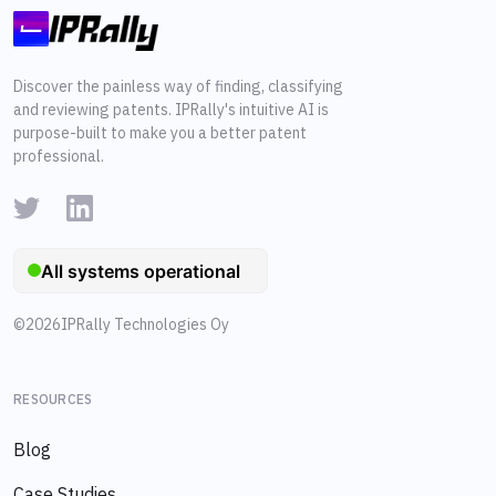
Discover the painless way of finding, classifying
and reviewing patents. IPRally's intuitive AI is
purpose-built to make you a better patent
professional.
©
2026
IPRally Technologies Oy
RESOURCES
Blog
Case Studies