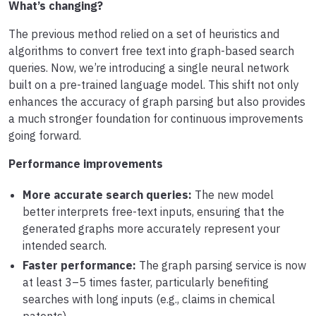
What’s changing?
The previous method relied on a set of heuristics and
algorithms to convert free text into graph-based search
queries. Now, we’re introducing a single neural network
built on a pre-trained language model. This shift not only
enhances the accuracy of graph parsing but also provides
a much stronger foundation for continuous improvements
going forward.
Performance improvements
More accurate search queries:
The new model
better interprets free-text inputs, ensuring that the
generated graphs more accurately represent your
intended search.
Faster performance:
The graph parsing service is now
at least 3–5 times faster, particularly benefiting
searches with long inputs (e.g., claims in chemical