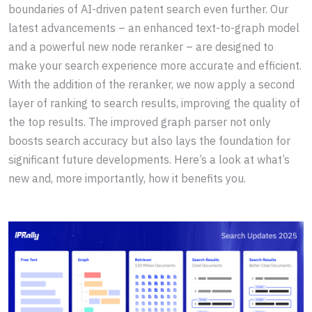
boundaries of AI-driven patent search even further. Our
latest advancements – an enhanced text-to-graph model
and a powerful new node reranker – are designed to
make your search experience more accurate and efficient.
With the addition of the reranker, we now apply a second
layer of ranking to search results, improving the quality of
the top results. The improved graph parser not only
boosts search accuracy but also lays the foundation for
significant future developments. Here’s a look at what’s
new and, more importantly, how it benefits you.