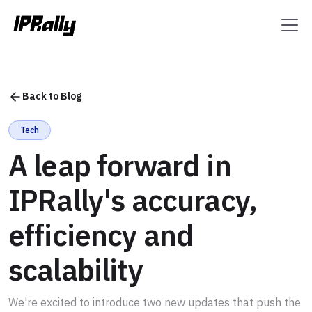
Back to Blog
Tech
A leap forward in
IPRally's accuracy,
efficiency and
scalability
We're excited to introduce two new updates that push the