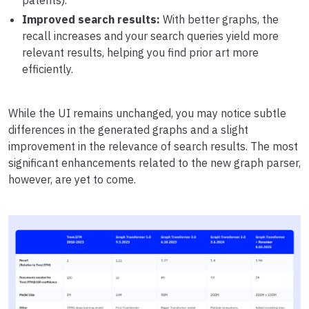
patents).
Improved search results:
With better graphs, the
recall increases and your search queries yield more
relevant results, helping you find prior art more
efficiently.
While the UI remains unchanged, you may notice subtle
differences in the generated graphs and a slight
improvement in the relevance of search results. The most
significant enhancements related to the new graph parser,
however, are yet to come.