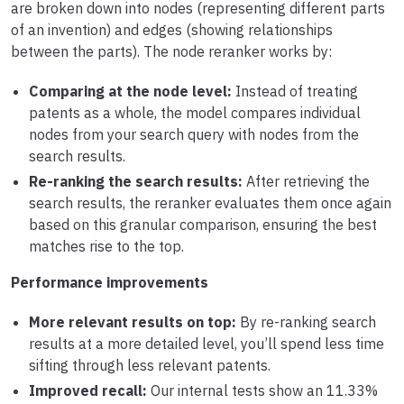
are broken down into nodes (representing different parts
of an invention) and edges (showing relationships
between the parts). The node reranker works by:
Comparing at the node level:
Instead of treating
patents as a whole, the model compares individual
nodes from your search query with nodes from the
search results.
Re-ranking the search results:
After retrieving the
search results, the reranker evaluates them once again
based on this granular comparison, ensuring the best
matches rise to the top.
Performance improvements
More relevant results on top:
By re-ranking search
results at a more detailed level, you’ll spend less time
sifting through less relevant patents.
Improved recall:
Our internal tests show an 11.33%