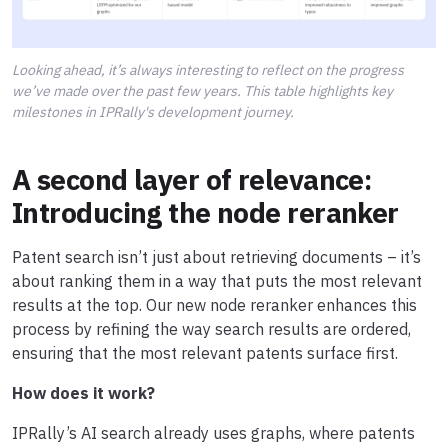
Looking ahead, it’s always interesting to reflect on the progress
we’ve made over the past few years. This table highlights key
milestones in IPRally's development journey.
A second layer of relevance:
Introducing the node reranker
Patent search isn’t just about retrieving documents – it’s
about ranking them in a way that puts the most relevant
results at the top. Our new node reranker enhances this
process by refining the way search results are ordered,
ensuring that the most relevant patents surface first.
How does it work?
IPRally’s AI search already uses graphs, where patents