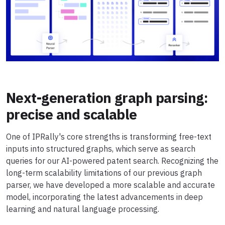
Next-generation graph parsing:
precise and scalable
One of IPRally's core strengths is transforming free-text
inputs into structured graphs, which serve as search
queries for our AI-powered patent search. Recognizing the
long-term scalability limitations of our previous graph
parser, we have developed a more scalable and accurate
model, incorporating the latest advancements in deep
learning and natural language processing.