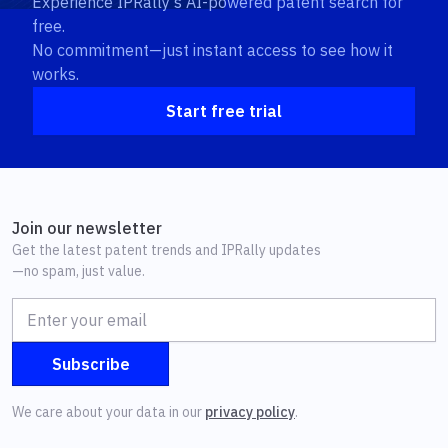
Experience IPRally’s AI-powered patent search for
free.
No commitment—just instant access to see how it
works.
Start free trial
Join our newsletter
Get the latest patent trends and IPRally updates
—no spam, just value.
We care about your data in our
privacy policy
.