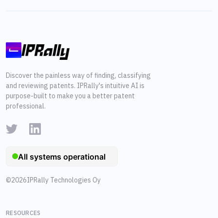
Discover the painless way of finding, classifying
and reviewing patents. IPRally's intuitive AI is
purpose-built to make you a better patent
professional.
©
2026
IPRally Technologies Oy
RESOURCES