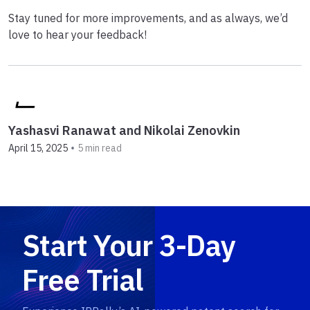
Stay tuned for more improvements, and as always, we’d
love to hear your feedback!
Yashasvi Ranawat and Nikolai Zenovkin
•
April 15, 2025
5 min read
Start Your 3-Day
Free Trial