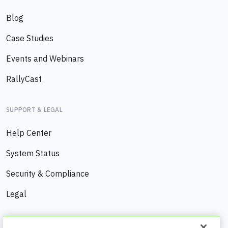
Blog
Case Studies
Events and Webinars
RallyCast
SUPPORT & LEGAL
Help Center
System Status
Security & Compliance
Legal
COMPANY