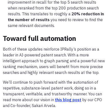
improvement in recall for the top 5 search results
when reranked from the top 200 production search
results. This translates to roughly a
20% reduction in
the number of results
you need to review to find the
same relevant documents.
Toward full automation
Both of these updates reinforce IPRally’s position as a
leader in AI-powered patent search. With a more
intelligent approach to graph parsing and a powerful new
ranking mechanism, users will benefit from more precise
searches and highly relevant search results at the top.
We’ll continue to push forward with the automation of
repetitive, substance-level patent work, doing so in a
transparent, verifiable, and trustworthy manner. You can
read more about our vision in
this blog post
by our CPO
and Co-founder, Sakari Arvela.